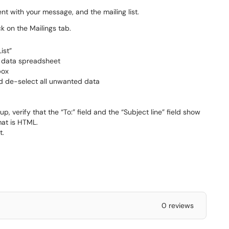
t with your message, and the mailing list.
 on the Mailings tab.
ist”
e data spreadsheet
box
and de-select all unwanted data
, verify that the “To:” field and the “Subject line” field show
mat is HTML.
t.
0 reviews