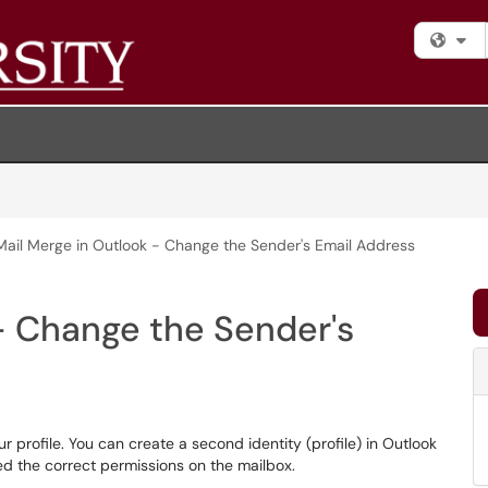
Fi
Mail Merge in Outlook - Change the Sender's Email Address
- Change the Sender's
r profile. You can create a second identity (profile) in Outlook
ed the correct permissions on the mailbox.