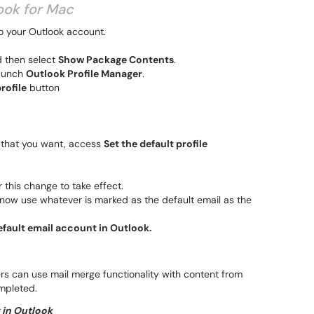
look for Mac
o your Outlook account.
d then select
Show Package Contents
.
launch
Outlook Profile Manager
.
rofile
button
le that you want, access
Set the default profile
r this change to take effect.
 now use whatever is marked as the default email as the
fault email account in Outlook.
rs can use mail merge functionality with content from
mpleted.
x in Outlook