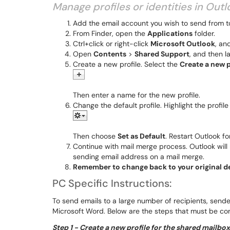
Manage profiles or identities in Out
Add the email account you wish to send from t
From Finder, open the
Applications
folder.
Ctrl+click or right-click
Microsoft Outlook
, an
Open
Contents
>
Shared Support
, and then 
Create a new profile. Select the
Create a new p
Then enter a name for the new profile.
Change the default profile. Highlight the profi
Then choose
Set as Default
. Restart Outlook fo
Continue with mail merge process. Outlook will
sending email address on a mail merge.
Remember to change back to your original de
​​​​​​PC Specific Instructions:
To send emails to a large number of recipients, sende
Microsoft Word. Below are the steps that must be co
Step 1 - Create a new profile for the shared mailbo