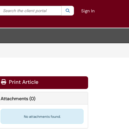
Search the client portal
lter your search by category. Current category:
Search
All
Sign In
Print Article
Attachments
(
0
)
No attachments found.