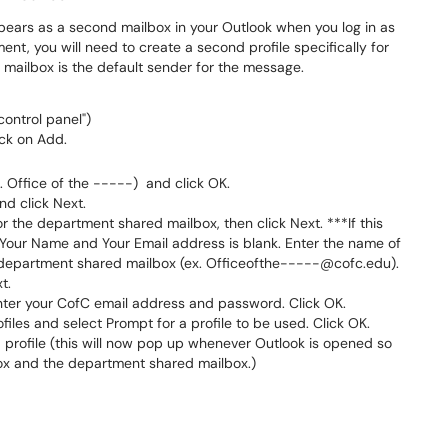
pears as a second mailbox in your Outlook when you log in as
nt, you will need to create a second profile specifically for
 mailbox is the default sender for the message.
ontrol panel")
ick on Add.
 Office of the -----) and click OK.
nd click Next.
r the department shared mailbox, then click Next. ***If this
our Name and Your Email address is blank. Enter the name of
 department shared mailbox (ex. Officeofthe-----@cofc.edu).
t.
ter your CofC email address and password. Click OK.
files and select Prompt for a profile to be used. Click OK.
profile (this will now pop up whenever Outlook is opened so
x and the department shared mailbox.)