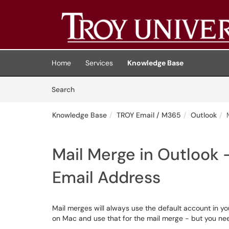
Skip to main content
(opens in a new tab)
Home
Services
Knowledge Base
Skip to Knowledge Base content
Articles
Search
Knowledge Base
TROY Email / M365
Outlook
Mail Merge in Outlook 
Email Address
Mail merges will always use the default account in you
on Mac and use that for the mail merge - but you ne