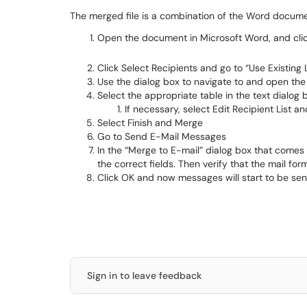
The merged file is a combination of the Word documen
Open the document in Microsoft Word, and click
Click Select Recipients and go to “Use Existing L
Use the dialog box to navigate to and open th
Select the appropriate table in the text dialog 
If necessary, select Edit Recipient List 
Select Finish and Merge
Go to Send E-Mail Messages
In the “Merge to E-mail” dialog box that comes up
the correct fields. Then verify that the mail for
Click OK and now messages will start to be sen
Sign in to leave feedback