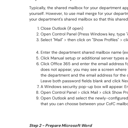
Typically, the shared mailbox for your department ap
yourself. However, to use mail merge for your departme
your department's shared mailbox so that this shared
Close Outlook (if open)
Open Control Panel (Press Windows key, type "c
Select "Mail" > then click on "Show Profiles" > cl
Enter the department shared mailbox name (ex.
Click Manual setup or additional server types a
Click Office 365 and enter the email address fo
does not appear, you may see a screen where Y
the department and the email address for the
Leave both password fields blank and click Nex
A Windows security pop-up box will appear. En
Open Control Panel > click Mail > click Show Pro
Open Outlook and select the newly-configured 
that you can choose between your CofC mailbo
Step 2 - Prepare Microsoft Word