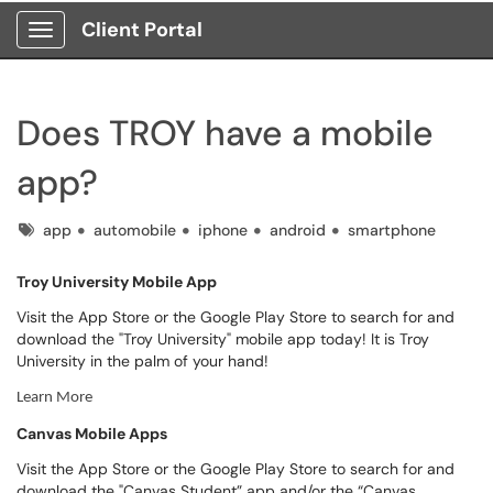
Client Portal
Show Applications Menu
Does TROY have a mobile
app?
Tags
app
automobile
iphone
android
smartphone
Troy University Mobile App
Visit the App Store or the Google Play Store to search for and
download the "Troy University" mobile app today! It is Troy
University in the palm of your hand!
Learn More
Canvas Mobile Apps
Visit the App Store or the Google Play Store to search for and
download the "Canvas Student” app and/or the “Canvas