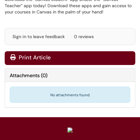
Teacher” app today! Download these apps and gain access to
your courses in Canvas in the palm of your hand!
Sign in to leave feedback
0 reviews
Print Article
Attachments
(
0
)
No attachments found.