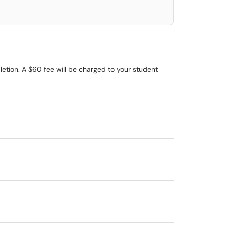
etion. A $60 fee will be charged to your student