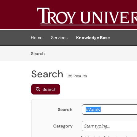
Skip to main content
(opens in a new tab)
Home
Services
Knowledge Base
Skip to Knowledge Base content
Articles
Search
Search
25 Results
Search
Search
Start typing
Start typing...
Category