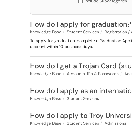
Include Subcategories
How do I apply for graduation?
Knowledge Base
Student Services
Registration /
To apply for graduation, complete a Graduation Appli
account within 10 business days.
How do I get a Trojan Card (st
Knowledge Base
Accounts, IDs & Passwords
Acc
How do I apply as an internati
Knowledge Base
Student Services
How do I apply to Troy Univers
Knowledge Base
Student Services
Admissions