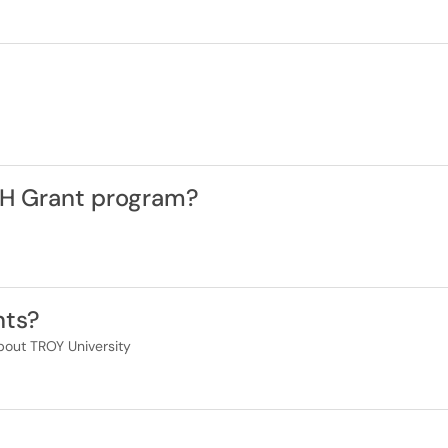
CH Grant program?
nts?
bout TROY University