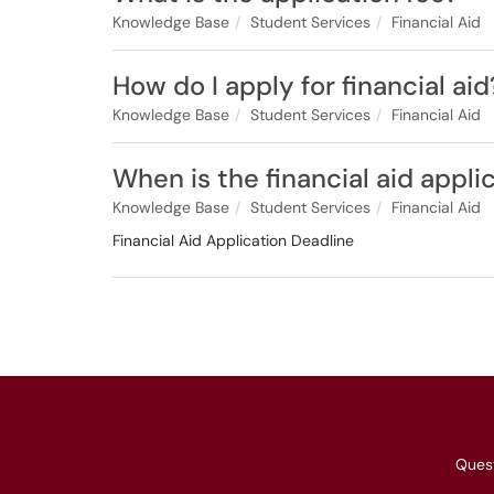
Knowledge Base
Student Services
Financial Aid
How do I apply for financial aid
Knowledge Base
Student Services
Financial Aid
When is the financial aid appli
Knowledge Base
Student Services
Financial Aid
Financial Aid Application Deadline
Ques