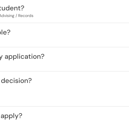
student?
 Advising / Records
ble?
y application?
 decision?
 apply?