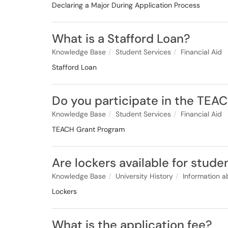
Declaring a Major During Application Process
What is a Stafford Loan?
Knowledge Base
Student Services
Financial Aid
Stafford Loan
Do you participate in the TEA
Knowledge Base
Student Services
Financial Aid
TEACH Grant Program
Are lockers available for stude
Knowledge Base
University History
Information a
Lockers
What is the application fee?