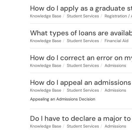
How do I apply as a graduate 
Knowledge Base
Student Services
Registration /
What types of loans are availa
Knowledge Base
Student Services
Financial Aid
How do I correct an error on m
Knowledge Base
Student Services
Admissions
How do I appeal an admissions
Knowledge Base
Student Services
Admissions
Appealing an Admissions Decision
Do I have to declare a major to
Knowledge Base
Student Services
Admissions