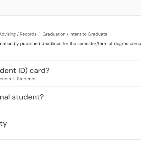
 Advising / Records
Graduation / Intent to Graduate
cation by published deadlines for the semester/term of degree compl
udent ID) card?
ounts
Students
onal student?
ity