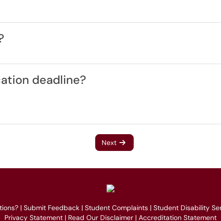
?
cation deadline?
Next
tions?
|
Submit Feedback
|
Student Complaints
|
Student Disability Se
Privacy Statement
|
Read Our Disclaimer
|
Accreditation Statement