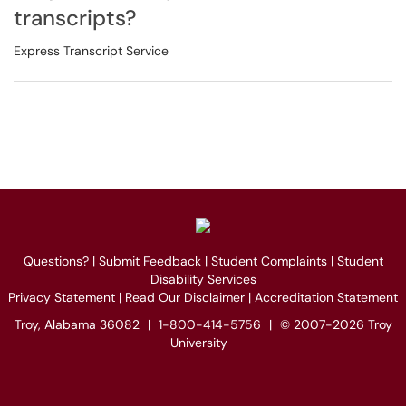
transcripts?
Express Transcript Service
Questions?
|
Submit Feedback
|
Student Complaints
|
Student
Disability Services
Privacy Statement
|
Read Our Disclaimer
|
Accreditation Statement
Troy, Alabama 36082
|
1-800-414-5756
|
© 2007-2026 Troy
University