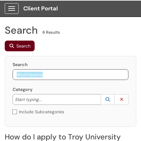
Client Portal
Show Applications Menu
Search
6 Results
Search
Search
Category
Start typing to lookup. Use the UP and DOWN arrow k
Lookup Catego
(opens in a ne
Clear C
Start typing...
Include Subcategories
How do I apply to Troy University