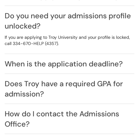
Do you need your admissions profile
unlocked?
If you are applying to Troy University and your profile is locked,
call 334-670-HELP (4357).
When is the application deadline?
Does Troy have a required GPA for
admission?
How do I contact the Admissions
Office?