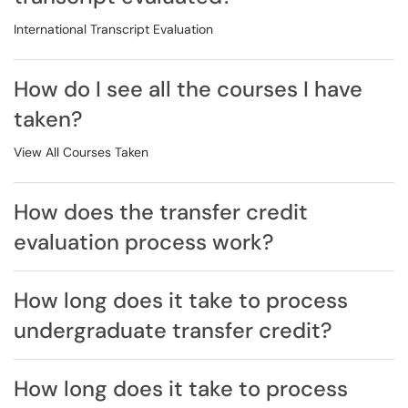
International Transcript Evaluation
How do I see all the courses I have
taken?
View All Courses Taken
How does the transfer credit
evaluation process work?
How long does it take to process
undergraduate transfer credit?
How long does it take to process