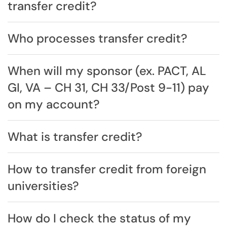
transfer credit?
Who processes transfer credit?
When will my sponsor (ex. PACT, AL
GI, VA – CH 31, CH 33/Post 9-11) pay
on my account?
What is transfer credit?
How to transfer credit from foreign
universities?
How do I check the status of my