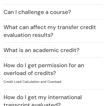
Can I challenge a course?
What can affect my transfer credit
evaluation results?
What is an academic credit?
How do I get permission for an
overload of credits?
Credit Load Calculation and Overload
How do I get my international
transcript evaluated?