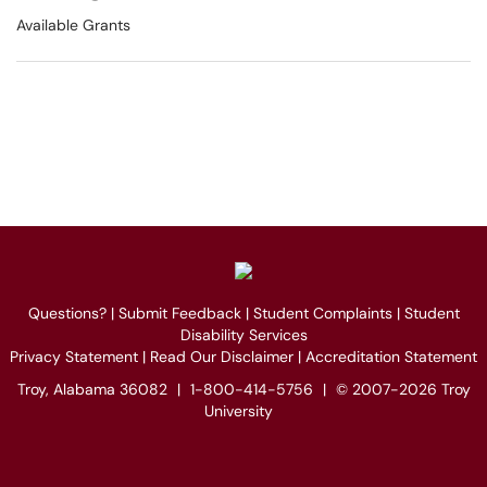
Available Grants
Questions?
|
Submit Feedback
|
Student Complaints
|
Student
Disability Services
Privacy Statement
|
Read Our Disclaimer
|
Accreditation Statement
Troy, Alabama 36082
|
1-800-414-5756
|
© 2007-2026 Troy
University