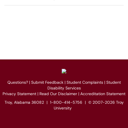
Questions?
|
Submit Feedback
|
Student Complaints
|
Student
Disability Services
Privacy Statement
|
Read Our Disclaimer
|
Accreditation Statement
Troy, Alabama 36082
|
1-800-414-5756
|
© 2007-2026 Troy
University