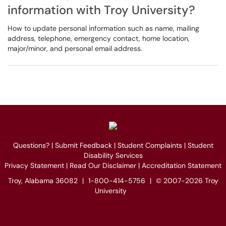
information with Troy University?
How to update personal information such as name, mailing
address, telephone, emergency contact, home location,
major/minor, and personal email address.
Questions?
|
Submit Feedback
|
Student Complaints
|
Student
Disability Services
Privacy Statement
|
Read Our Disclaimer
|
Accreditation Statement
Troy, Alabama 36082
|
1-800-414-5756
|
© 2007-2026 Troy
University