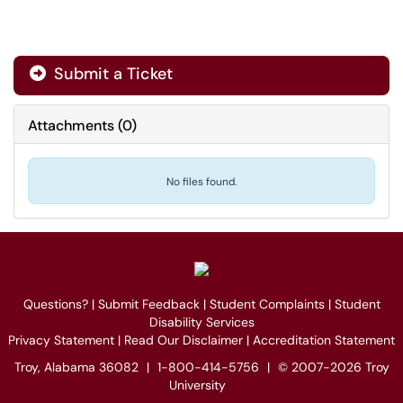
Submit a Ticket
Attachments
(
0
)
No files found.
Questions?
|
Submit Feedback
|
Student Complaints
|
Student
Disability Services
Privacy Statement
|
Read Our Disclaimer
|
Accreditation Statement
Troy, Alabama 36082
|
1-800-414-5756
|
© 2007-2026 Troy
University