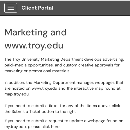
Client Portal
Show Applications Menu
Marketing and
www.troy.edu
The Troy University Marketing Department develops advertising,
paid-media opportunities, and custom creative approvals for
marketing or promotional materials.
In addition, the Marketing Department manages webpages that
are hosted on www.troy.edu and the interactive map found at
map.troy.edu.
If you need to submit a ticket for any of the items above, click
the Submit a Ticket button to the right.
If you need to submit a request to update a webpage found on
my.troy.edu, please click
here
.