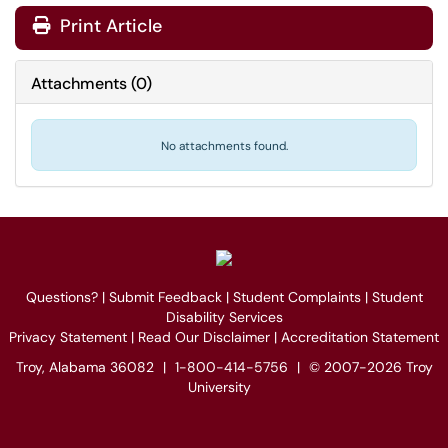
Print Article
Attachments
(
0
)
No attachments found.
Questions?
|
Submit Feedback
|
Student Complaints
|
Student
Disability Services
Privacy Statement
|
Read Our Disclaimer
|
Accreditation Statement
Troy, Alabama 36082
|
1-800-414-5756
|
© 2007-2026 Troy
University