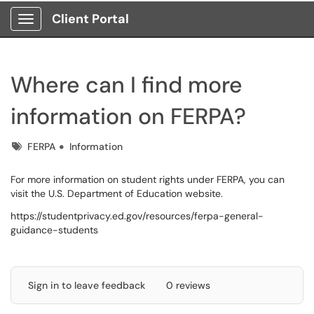
Client Portal
Show Applications Menu
Where can I find more
information on FERPA?
Tags
FERPA
Information
For more information on student rights under FERPA, you can
visit the U.S. Department of Education website.
https://studentprivacy.ed.gov/resources/ferpa-general-
guidance-students
Sign in to leave feedback
0 reviews