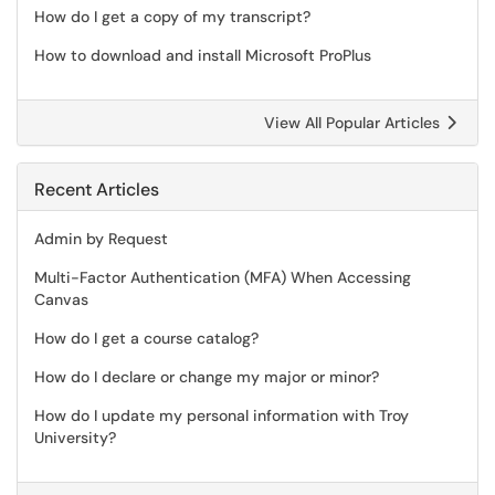
How do I get a copy of my transcript?
How to download and install Microsoft ProPlus
View All Popular Articles
Recent Articles
Admin by Request
Multi-Factor Authentication (MFA) When Accessing
Canvas
How do I get a course catalog?
How do I declare or change my major or minor?
How do I update my personal information with Troy
University?