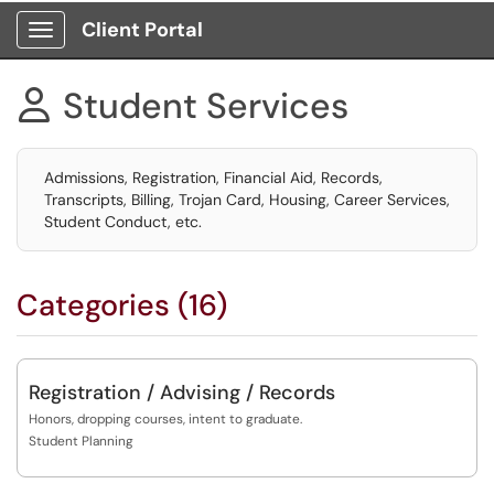
Client Portal
Show Applications Menu
Student Services

Admissions, Registration, Financial Aid, Records,
Transcripts, Billing, Trojan Card, Housing, Career Services,
Student Conduct, etc.
Categories (16)
Registration / Advising / Records
Honors, dropping courses, intent to graduate.
Student Planning