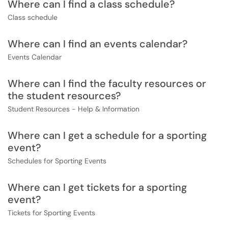
Where can I find a class schedule?
Class schedule
Where can I find an events calendar?
Events Calendar
Where can I find the faculty resources or
the student resources?
Student Resources - Help & Information
Where can I get a schedule for a sporting
event?
Schedules for Sporting Events
Where can I get tickets for a sporting
event?
Tickets for Sporting Events