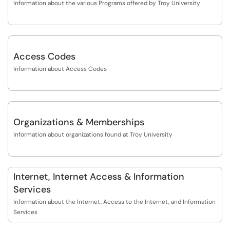
Information about the various Programs offered by Troy University
Access Codes
Information about Access Codes
Organizations & Memberships
Information about organizations found at Troy University
Internet, Internet Access & Information
Services
Information about the Internet, Access to the Internet, and Information
Services