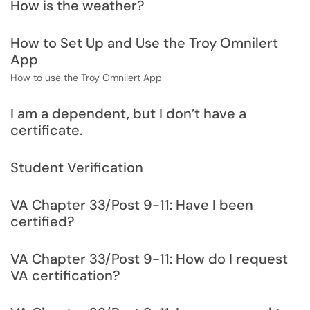
How is the weather?
How to Set Up and Use the Troy Omnilert
App
How to use the Troy Omnilert App
I am a dependent, but I don’t have a
certificate.
Student Verification
VA Chapter 33/Post 9-11: Have I been
certified?
VA Chapter 33/Post 9-11: How do I request
VA certification?