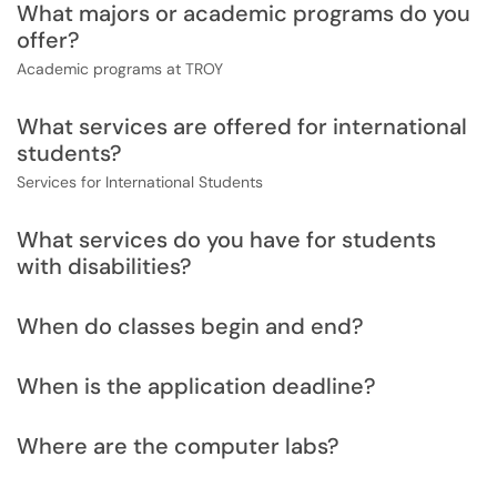
What majors or academic programs do you
offer?
Academic programs at TROY
What services are offered for international
students?
Services for International Students
What services do you have for students
with disabilities?
When do classes begin and end?
When is the application deadline?
Where are the computer labs?