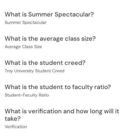
What is Summer Spectacular?
Summer Spectacular
What is the average class size?
Average Class Size
What is the student creed?
Troy University Student Creed
What is the student to faculty ratio?
Student-Faculty Ratio
What is verification and how long will it
take?
Verification