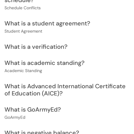
schedule?
Schedule Conflicts
What is a student agreement?
Student Agreement
What is a verification?
What is academic standing?
Academic Standing
What is Advanced International Certificate
of Education (AICE)?
What is GoArmyEd?
GoArmyEd
What is negative balance?