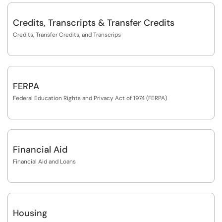
Credits, Transcripts & Transfer Credits
Credits, Transfer Credits, and Transcrips
FERPA
Federal Education Rights and Privacy Act of 1974 (FERPA)
Financial Aid
Financial Aid and Loans
Housing