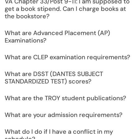
VA Chapter 33/Post 9-11: I am supposed to
get a book stipend. Can I charge books at
the bookstore?
What are Advanced Placement (AP)
Examinations?
What are CLEP examination requirements?
What are DSST (DANTES SUBJECT
STANDARDIZED TEST) scores?
What are the TROY student publications?
What are your admission requirements?
What do I do if I have a conflict in my