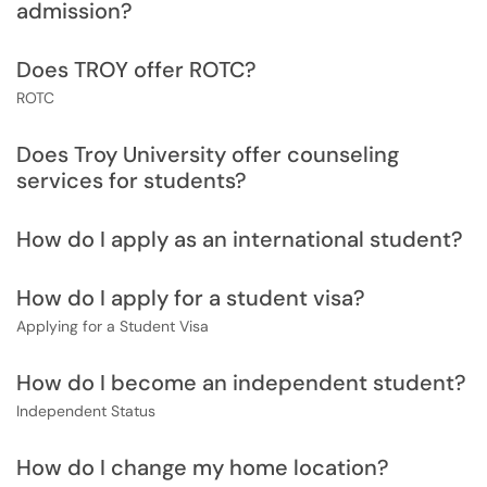
admission?
Does TROY offer ROTC?
ROTC
Does Troy University offer counseling
services for students?
How do I apply as an international student?
How do I apply for a student visa?
Applying for a Student Visa
How do I become an independent student?
Independent Status
How do I change my home location?