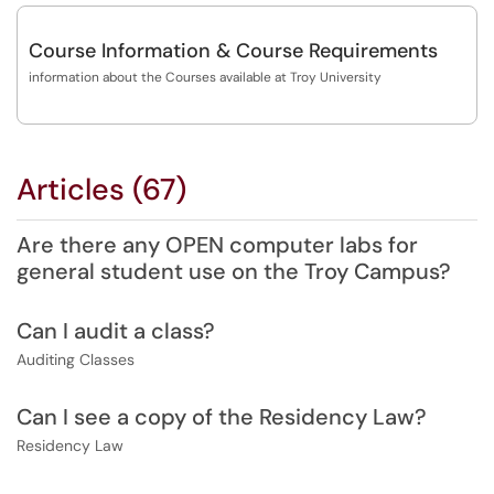
Course Information & Course Requirements
information about the Courses available at Troy University
Articles (67)
Are there any OPEN computer labs for
general student use on the Troy Campus?
Can I audit a class?
Auditing Classes
Can I see a copy of the Residency Law?
Residency Law