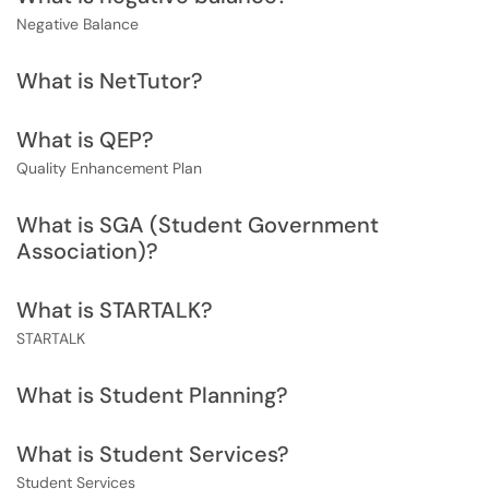
Negative Balance
What is NetTutor?
What is QEP?
Quality Enhancement Plan
What is SGA (Student Government
Association)?
What is STARTALK?
STARTALK
What is Student Planning?
What is Student Services?
Student Services