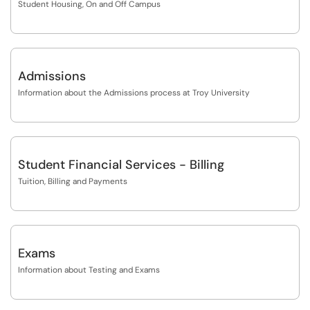
Student Housing, On and Off Campus
Admissions
Information about the Admissions process at Troy University
Student Financial Services - Billing
Tuition, Billing and Payments
Exams
Information about Testing and Exams