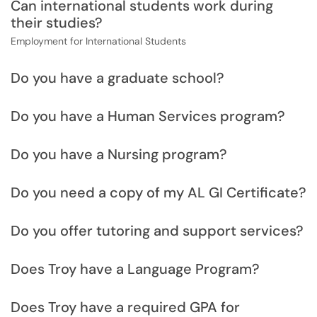
Can international students work during
their studies?
Employment for International Students
Do you have a graduate school?
Do you have a Human Services program?
Do you have a Nursing program?
Do you need a copy of my AL GI Certificate?
Do you offer tutoring and support services?
Does Troy have a Language Program?
Does Troy have a required GPA for