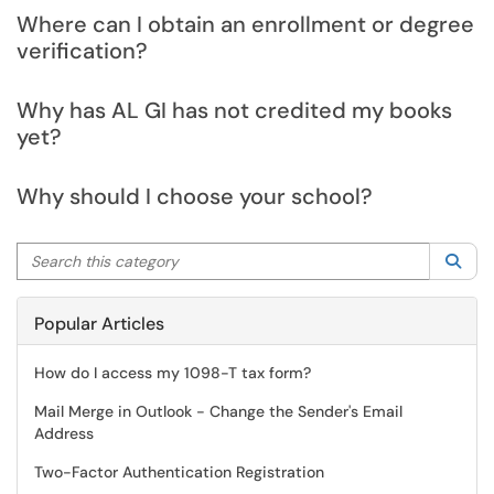
Where can I obtain an enrollment or degree
verification?
Why has AL GI has not credited my books
yet?
Why should I choose your school?
Search this category
Sea
Popular Articles
How do I access my 1098-T tax form?
Mail Merge in Outlook - Change the Sender's Email
Address
Two-Factor Authentication Registration