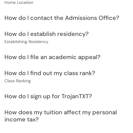
Home Location
How do I contact the Admissions Office?
How do I establish residency?
Establishing Residency
How do I file an academic appeal?
How do I find out my class rank?
Class Ranking
How do I sign up for TrojanTXT?
How does my tuition affect my personal
income tax?