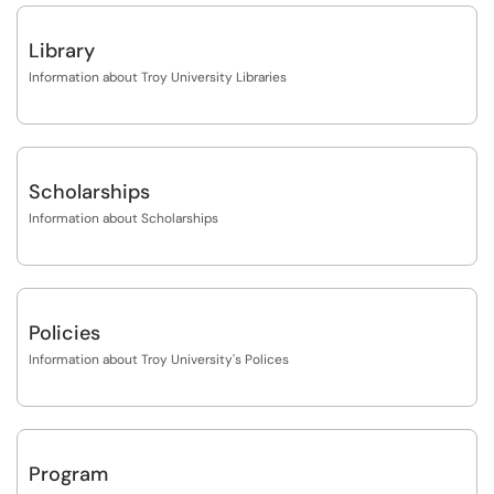
Library
Information about Troy University Libraries
Scholarships
Information about Scholarships
Policies
Information about Troy University's Polices
Program