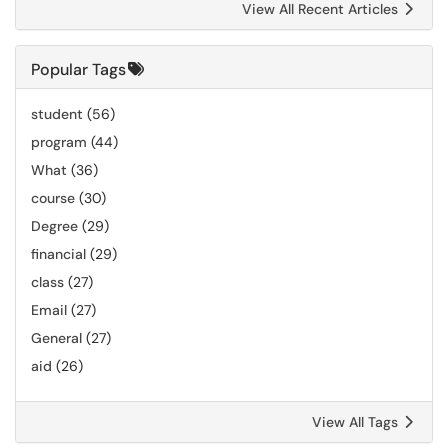
View All Recent Articles
Popular Tags
student
(56)
program
(44)
What
(36)
course
(30)
Degree
(29)
financial
(29)
class
(27)
Email
(27)
General
(27)
aid
(26)
View All Tags