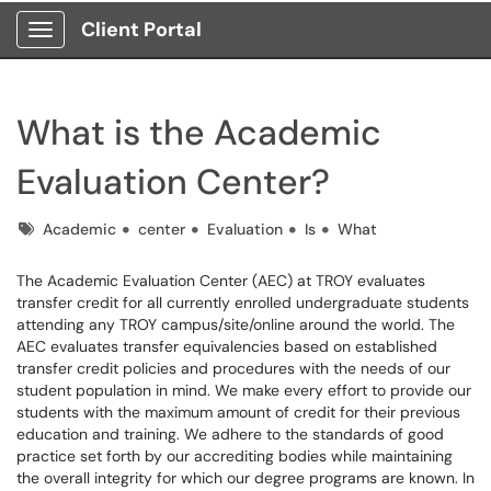
Client Portal
Show Applications Menu
What is the Academic
Evaluation Center?
Tags
Academic
center
Evaluation
Is
What
The Academic Evaluation Center (AEC) at TROY evaluates
transfer credit for all currently enrolled undergraduate students
attending any TROY campus/site/online around the world. The
AEC evaluates transfer equivalencies based on established
transfer credit policies and procedures with the needs of our
student population in mind. We make every effort to provide our
students with the maximum amount of credit for their previous
education and training. We adhere to the standards of good
practice set forth by our accrediting bodies while maintaining
the overall integrity for which our degree programs are known. In