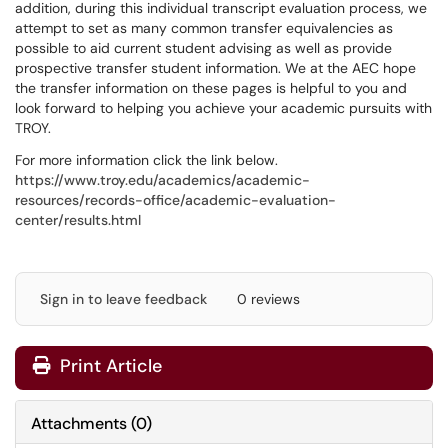
addition, during this individual transcript evaluation process, we
attempt to set as many common transfer equivalencies as
possible to aid current student advising as well as provide
prospective transfer student information. We at the AEC hope
the transfer information on these pages is helpful to you and
look forward to helping you achieve your academic pursuits with
TROY.
For more information click the link below.
https://www.troy.edu/academics/academic-
resources/records-office/academic-evaluation-
center/results.html
Sign in to leave feedback
0 reviews
Print Article
Attachments
(
0
)