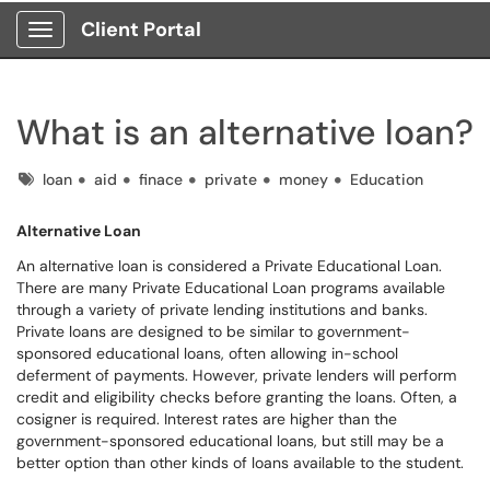
Client Portal
Show Applications Menu
What is an alternative loan?
Tags
loan
aid
finace
private
money
Education
Alternative Loan
An alternative loan is considered a Private Educational Loan.
There are many Private Educational Loan programs available
through a variety of private lending institutions and banks.
Private loans are designed to be similar to government-
sponsored educational loans, often allowing in-school
deferment of payments. However, private lenders will perform
credit and eligibility checks before granting the loans. Often, a
cosigner is required. Interest rates are higher than the
government-sponsored educational loans, but still may be a
better option than other kinds of loans available to the student.