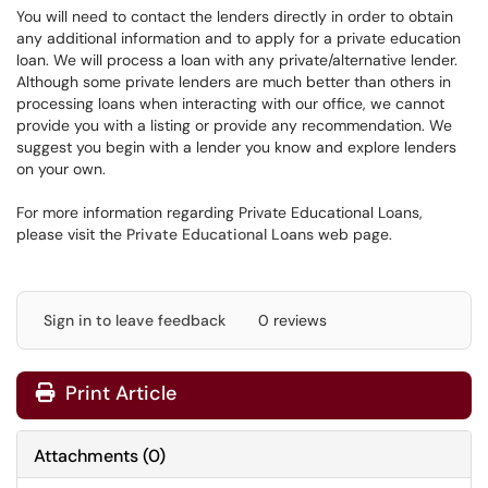
You will need to contact the lenders directly in order to obtain
any additional information and to apply for a private education
loan. We will process a loan with any private/alternative lender.
Although some private lenders are much better than others in
processing loans when interacting with our office, we cannot
provide you with a listing or provide any recommendation. We
suggest you begin with a lender you know and explore lenders
on your own.
For more information regarding Private Educational Loans,
please visit the
Private Educational Loans
web page.
Sign in to leave feedback
0 reviews
Print Article
Attachments
(
0
)