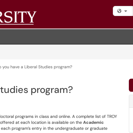
Fi
 you have a Liberal Studies program?
Studies program?
octoral programs in class and online. A complete list of TROY
ffered at each location is available on the
Academic
s to each program’s entry in the undergraduate or graduate