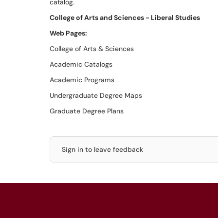
catalog.
College of Arts and Sciences - Liberal Studies
Web Pages:
College of Arts & Sciences
Academic Catalogs
Academic Programs
Undergraduate Degree Maps
Graduate Degree Plans
Sign in to leave feedback