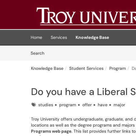
Skip to main content
(opens in a new tab)
Home
Services
Knowledge Base
Skip to Knowledge Base content
Articles
Search
Knowledge Base
Student Services
Program
Do
Do you have a Liberal 
Tags
studies
program
offer
have
major
Troy University offers undergraduate, graduate, and d
locations as well as the degree programs and majors o
Programs web page
. This list provides further link