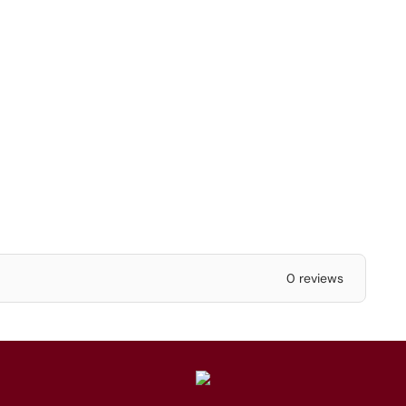
0 reviews