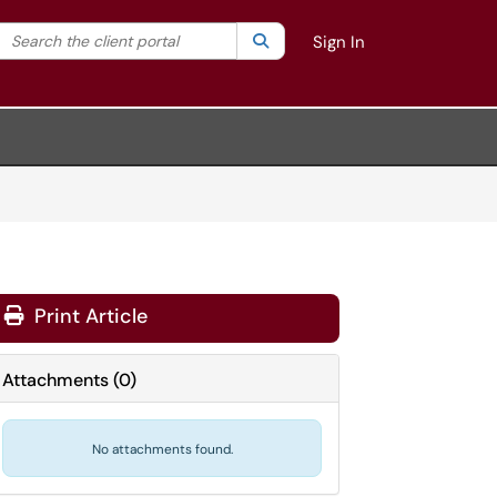
Search the client portal
lter your search by category. Current category:
Search
All
Sign In
Print Article
Attachments
(
0
)
No attachments found.