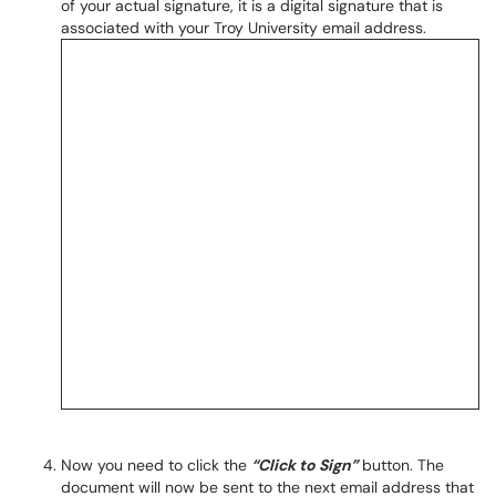
of your actual signature, it is a digital signature that is
associated with your Troy University email address.
Now you need to click the
“Click to Sign”
button. The
document will now be sent to the next email address that