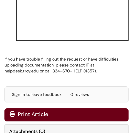
If you have trouble filling out the request or have difficulties
uploading documentation, please contact IT at
helpdesk.troy.edu
or call 334-670-HELP (4357).
Sign in to leave feedback
0 reviews
Print Article
Attachments
(
0
)