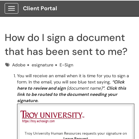
Client Portal
Show Applications Menu
How do I sign a document
that has been sent to me?
Tags
Adobe
esignature
E-Sign
You will receive an email when it is time for you to sign a
form. In the email, you will see blue text saying,
“Click
here to review and sign
(document name)
”
.
Click this
link to be routed to the document needing your
signature.