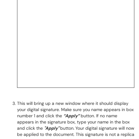
This will bring up a new window where it should display
your digital signature. Make sure you name appears in box
number 1 and click the
“Apply”
button. If no name
appears in the signature box, type your name in the box
and click the
"Apply"
button.
Your digital signature will now
be applied to the document. This signature is not a replica