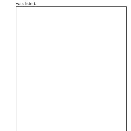
was listed.