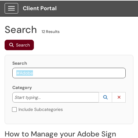
Client Portal
Show Applications Menu
Search
12 Results
Search
Search
Category
Start typing to lookup. Use the UP and DOWN arrow k
Lookup Catego
(opens in a ne
Clear C
Start typing...
Include Subcategories
How to Manage your Adobe Sign