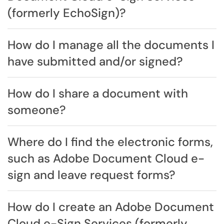
(formerly EchoSign)?
How do I manage all the documents I
have submitted and/or signed?
How do I share a document with
someone?
Where do I find the electronic forms,
such as Adobe Document Cloud e-
sign and leave request forms?
How do I create an Adobe Document
Cloud e-Sign Services (formerly