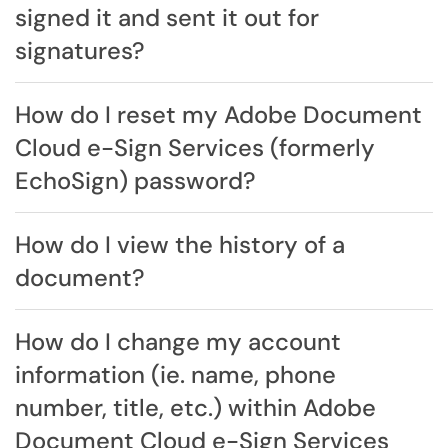
signed it and sent it out for
signatures?
How do I reset my Adobe Document
Cloud e-Sign Services (formerly
EchoSign) password?
How do I view the history of a
document?
How do I change my account
information (ie. name, phone
number, title, etc.) within Adobe
Document Cloud e-Sign Services