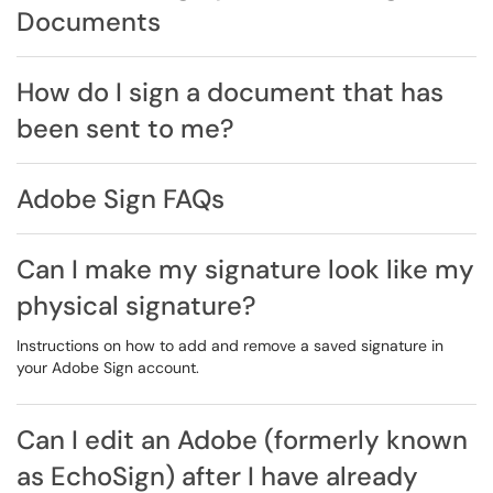
Documents
How do I sign a document that has
been sent to me?
Adobe Sign FAQs
Can I make my signature look like my
physical signature?
Instructions on how to add and remove a saved signature in
your Adobe Sign account.
Can I edit an Adobe (formerly known
as EchoSign) after I have already