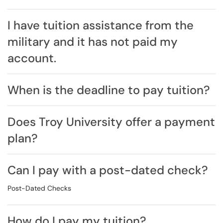
I have tuition assistance from the
military and it has not paid my
account.
When is the deadline to pay tuition?
Does Troy University offer a payment
plan?
Can I pay with a post-dated check?
Post-Dated Checks
How do I pay my tuition?