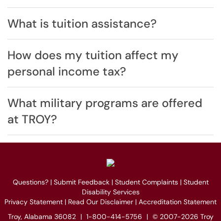
What is tuition assistance?
How does my tuition affect my
personal income tax?
What military programs are offered
at TROY?
Questions?
|
Submit Feedback
|
Student Complaints
|
Student
Disability Services
Privacy Statement
|
Read Our Disclaimer
|
Accreditation Statement
Troy, Alabama 36082
|
1-800-414-5756
|
© 2007-2026 Troy