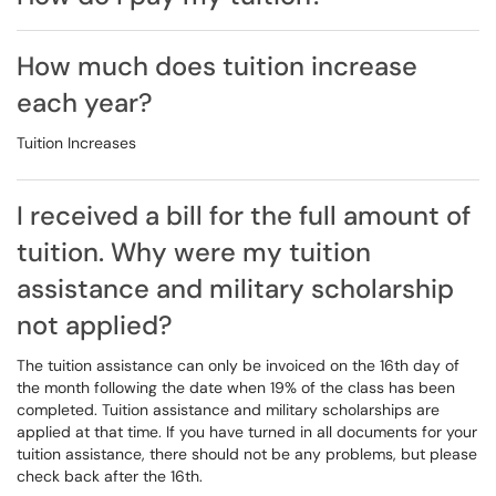
How much does tuition increase
each year?
Tuition Increases
I received a bill for the full amount of
tuition. Why were my tuition
assistance and military scholarship
not applied?
The tuition assistance can only be invoiced on the 16th day of
the month following the date when 19% of the class has been
completed. Tuition assistance and military scholarships are
applied at that time. If you have turned in all documents for your
tuition assistance, there should not be any problems, but please
check back after the 16th.