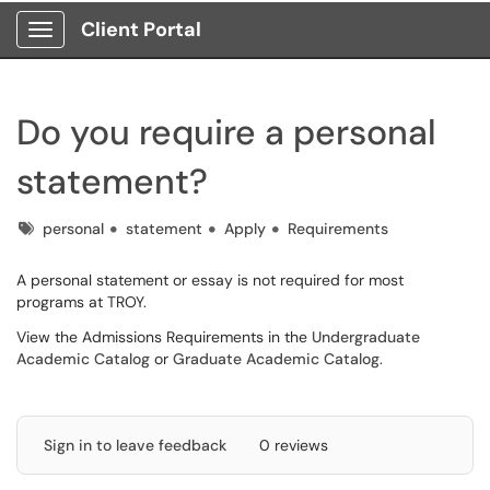
Client Portal
Show Applications Menu
Do you require a personal
statement?
Tags
personal
statement
Apply
Requirements
A personal statement or essay is not required for most
programs at TROY.
View the Admissions Requirements in the
Undergraduate
Academic Catalog
or
Graduate Academic Catalog
.
Sign in to leave feedback
0 reviews