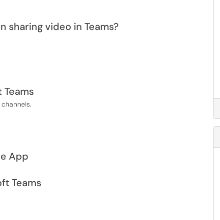
n sharing video in Teams?
t Teams
n channels.
le App
oft Teams