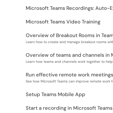
Microsoft Teams Recordings: Auto-E
Microsoft Teams Video Training
Overview of Breakout Rooms in Tea
Learn how to create and manage breakout rooms wit
Overview of teams and channels in 
Learn how teams and channels work together to help 
Run effective remote work meetings
See how Microsoft Teams can improve remote work fo
Setup Teams Mobile App
Start a recording in Microsoft Teams