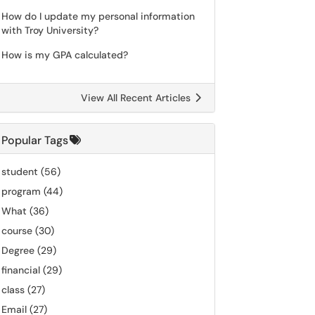
How do I update my personal information
with Troy University?
How is my GPA calculated?
View All Recent Articles
Popular Tags
student
(56)
program
(44)
What
(36)
course
(30)
Degree
(29)
financial
(29)
class
(27)
Email
(27)