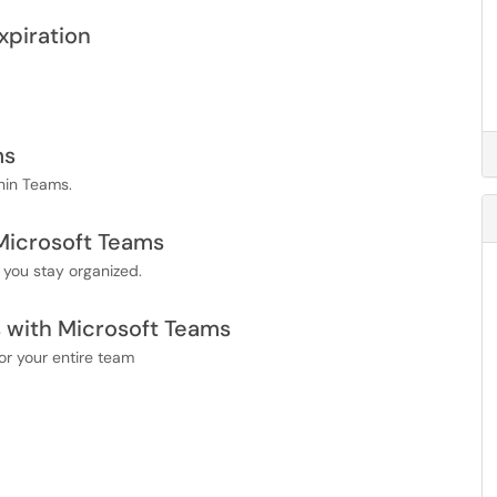
xpiration
ms
hin Teams.
Microsoft Teams
you stay organized.
 with Microsoft Teams
r your entire team