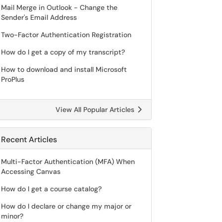
Mail Merge in Outlook - Change the
Sender's Email Address
Two-Factor Authentication Registration
How do I get a copy of my transcript?
How to download and install Microsoft
ProPlus
View All Popular Articles
Recent Articles
Multi-Factor Authentication (MFA) When
Accessing Canvas
How do I get a course catalog?
How do I declare or change my major or
minor?