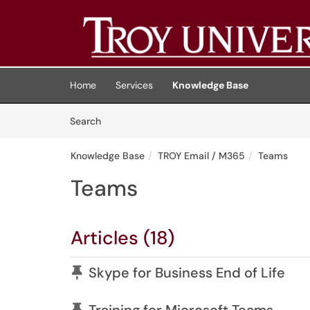
Skip to main content
(opens in a new tab)
Home
Services
Knowledge Base
Skip to Knowledge Base content
Articles
Search
Knowledge Base
TROY Email / M365
Teams
Teams
Articles (18)
Pinned Article
Skype for Business End of Life
Pinned Article