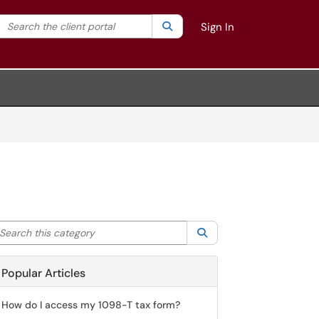
Search the client portal
lter your search by category. Current category:
Search
All
Sign In
arch this category
Search
Popular Articles
How do I access my 1098-T tax form?