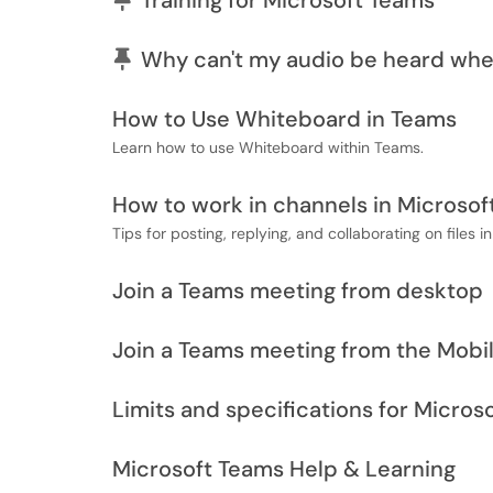
Training for Microsoft Teams
Pinned Article
Why can't my audio be heard whe
How to Use Whiteboard in Teams
Learn how to use Whiteboard within Teams.
How to work in channels in Microsof
Tips for posting, replying, and collaborating on files i
Join a Teams meeting from desktop
Join a Teams meeting from the Mobi
Limits and specifications for Micros
Microsoft Teams Help & Learning